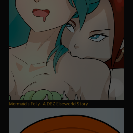
Mermaid's Folly- A DBZ Elseworld Story