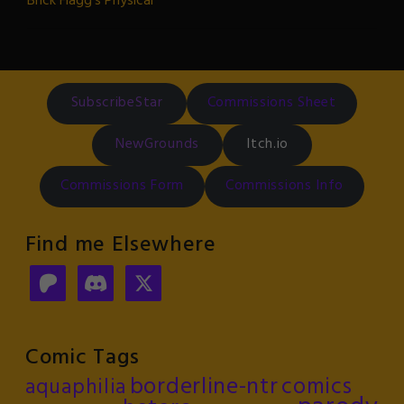
Brick Flagg's Physical
SubscribeStar
Commissions Sheet
NewGrounds
Itch.io
Commissions Form
Commissions Info
Find me Elsewhere
Comic Tags
borderline-ntr
comics
aquaphilia