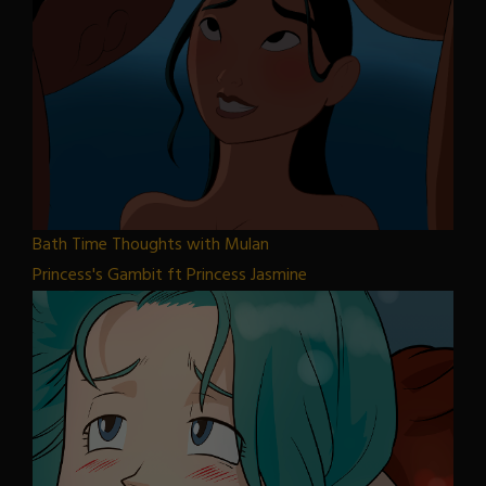
Bath Time Thoughts with Mulan
Princess's Gambit ft Princess Jasmine