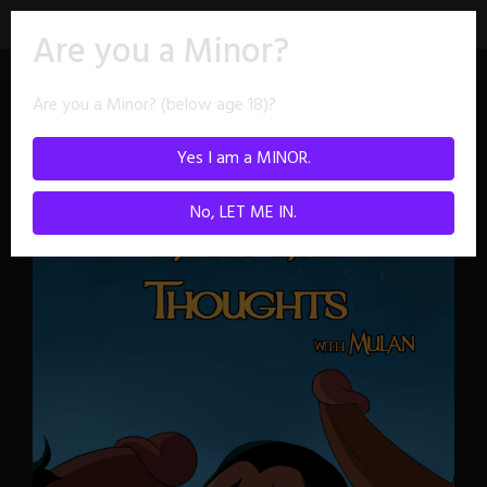
Skip
Are you a Minor?
to
content
Are you a Minor? (below age 18)?
Collections
Yes I am a MINOR.
No, LET ME IN.