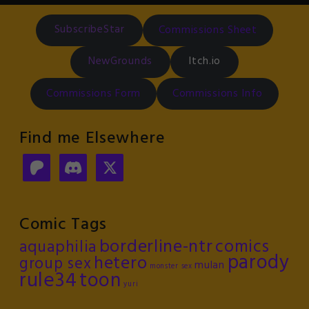
SubscribeStar
Commissions Sheet
NewGrounds
Itch.io
Commissions Form
Commissions Info
Find me Elsewhere
Comic Tags
borderline-ntr
comics
aquaphilia
parody
hetero
group sex
mulan
monster sex
rule34
toon
yuri