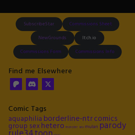
SubscribeStar
Commissions Sheet
NewGrounds
Itch.io
Commissions Form
Commissions Info
Find me Elsewhere
Comic Tags
borderline-ntr
comics
aquaphilia
parody
hetero
group sex
mulan
monster sex
rule34
toon