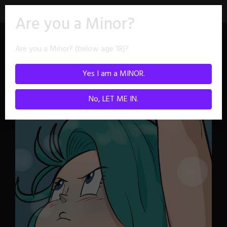
Skip
Are you a Minor?
to
content
Are you a Minor? (below age 18)?
Character:
Bulma
Yes I am a MINOR.
No, LET ME IN.