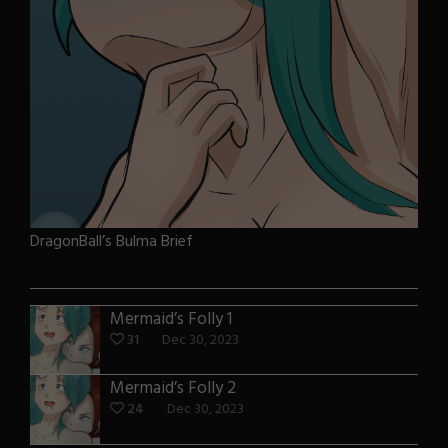
DragonBall’s Bulma Brief
Mermaid’s Folly 1
31
Dec 30, 2023
Mermaid’s Folly 2
24
Dec 30, 2023