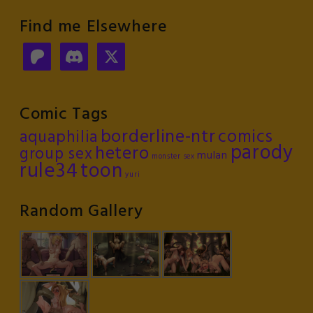
Find me Elsewhere
Comic Tags
borderline-ntr
comics
aquaphilia
parody
hetero
group sex
mulan
monster sex
rule34
toon
yuri
Random Gallery