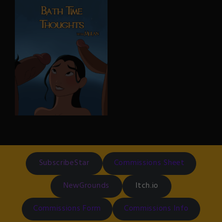
ft Princess Jasmine
Brick Flagg (Kim Possible
series) gets a head trauma
In this alternate version,
and Doctor Ann Possible is
Jasmine puts it all on the
the one to give him
line to convince Jafar that
clearance, but not before
his third wish comes true.
she gives him a thorough
(Alternate version doesn’t
“physical examination”
contain Rajah the Tiger, and
Jasmine had already
celebrated her 18th
birthday already. Not to
mention, she literally spent
the night with Aladdin
during their duet)
Bath Time Thoughts
With Mulan
In an alternate timeline
where Mulan joins the army
as a fully consenting adult, a
SubscribeStar
Commissions Sheet
little bit less innocent than
her original Disney version.
NewGrounds
Itch.io
Commissions Form
Commissions Info