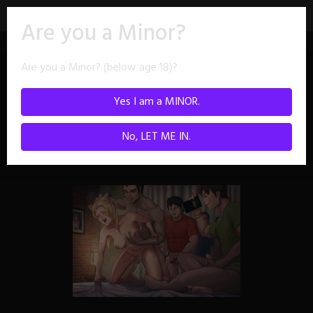
Skip
Are you a Minor?
to
content
Are you a Minor? (below age 18)?
Images tagged
Yes I am a MINOR.
"doggy"
No, LET ME IN.