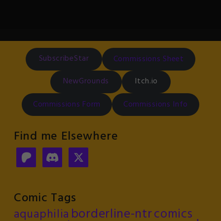
SubscribeStar
Commissions Sheet
NewGrounds
Itch.io
Commissions Form
Commissions Info
Find me Elsewhere
Comic Tags
borderline-ntr
comics
aquaphilia