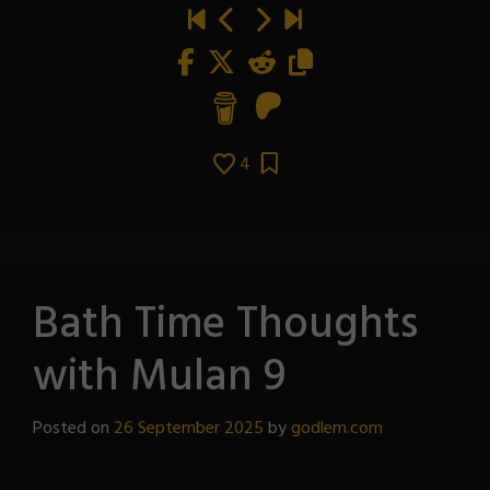
4
Bath Time Thoughts
with Mulan 9
Posted on
26 September 2025
by
godlem.com