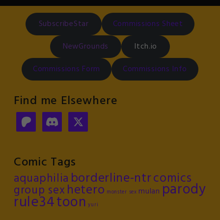
SubscribeStar
Commissions Sheet
NewGrounds
Itch.io
Commissions Form
Commissions Info
Find me Elsewhere
Comic Tags
borderline-ntr
comics
aquaphilia
parody
hetero
group sex
mulan
monster sex
rule34
toon
yuri