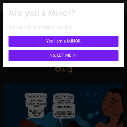
Skip
Are you a Minor?
to
content
Are you a Minor? (below age 18)?
Yes I am a MINOR.
No, LET ME IN.
4