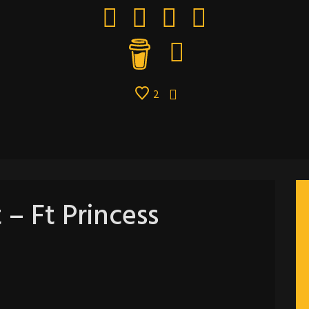
2
 – Ft Princess