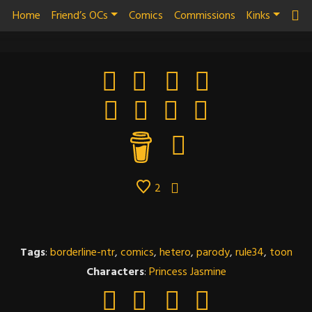
Home
Friend’s OCs
Comics
Commissions
Kinks
2
Tags
:
borderline-ntr
,
comics
,
hetero
,
parody
,
rule34
,
toon
Characters
:
Princess Jasmine