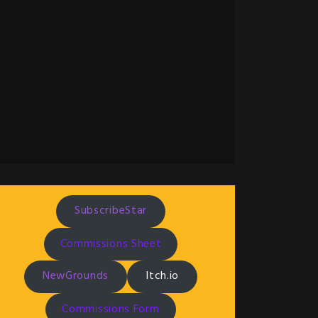
SubscribeStar
Commissions Sheet
NewGrounds
Itch.io
Commissions Form