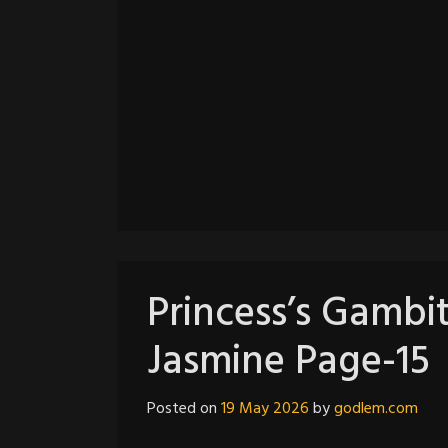
Princess’s Gambit
Jasmine Page-15
Posted on
19 May 2026
by
godlem.com