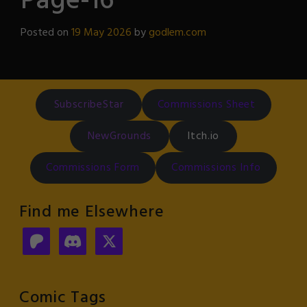
Page-16
Posted on
19 May 2026
by
godlem.com
SubscribeStar
Commissions Sheet
NewGrounds
Itch.io
Commissions Form
Commissions Info
Find me Elsewhere
Comic Tags