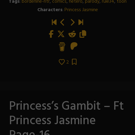
Tags
:
borderline-ntr
,
comics
,
hetero
,
parody
,
rule34
,
toon
Characters
:
Princess Jasmine
2
Princess’s Gambit – Ft
Princess Jasmine